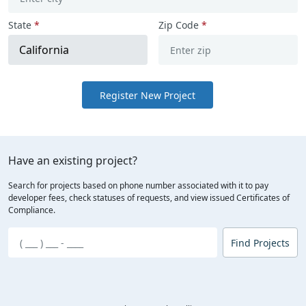
State
*
Zip Code
*
Register New Project
Have an existing project?
Search for projects based on phone number associated with it to pay
developer fees, check statuses of requests, and view issued Certificates of
Compliance.
Find Projects