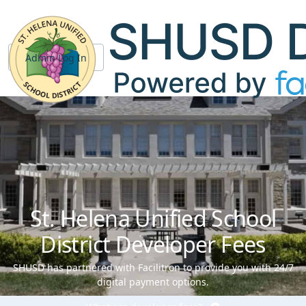
Admin Log In
St. Helena Unified School
District Developer Fees
SHUSD has partnered with Facilitron to provide you with 24/7
digital payment options.