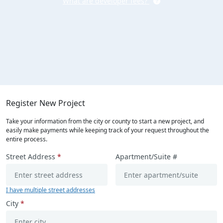
What are developer fees?
Register New Project
Take your information from the city or county to start a new project, and
easily make payments while keeping track of your request throughout the
entire process.
Street Address
*
Apartment/Suite #
I have multiple street addresses
City
*